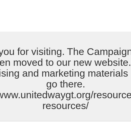
ou for visiting. The Campaign
en moved to our new website. 
ising and marketing materials
go there.
/www.unitedwaygt.org/resource
resources/