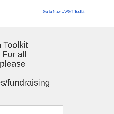
Go to New UWGT Toolkit
 Toolkit
For all
 please
s/fundraising-