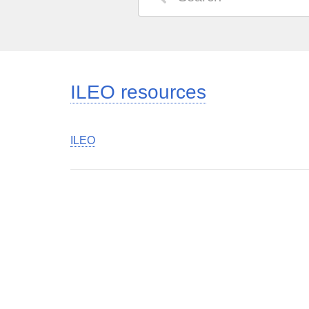
ILEO resources
ILEO