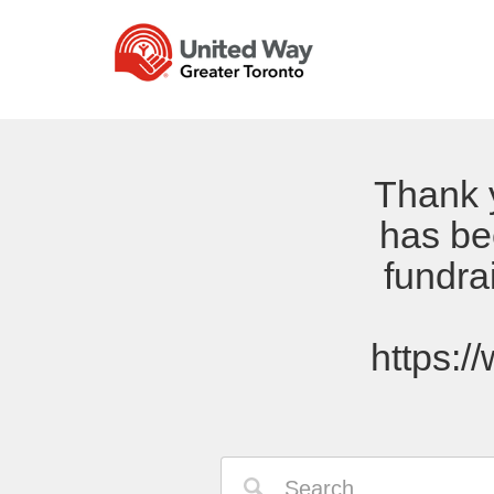
Thank y
has be
fundra
https:/